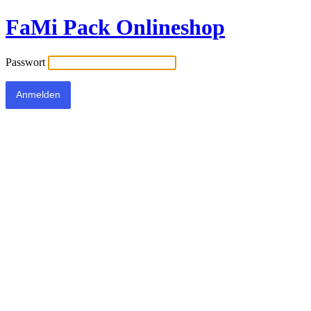
FaMi Pack Onlineshop
Passwort